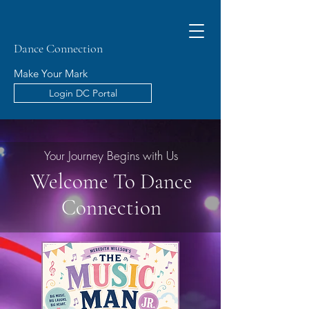
Dance Connection
Make Your Mark
Login DC Portal
Your Journey Begins with Us
Welcome To Dance
Connection