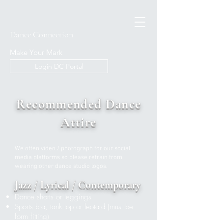
Dance Connection
Make Your Mark
Login DC Portal
Recommended D
ance
Attire
We often video / photograph for our social
media platforms so please refrain from
wearing other dance studio logos.
Jazz / Lyrical / Contemporary
Dance shorts or leggings
Sports bra, tank top or leotard (must be
form fitting)