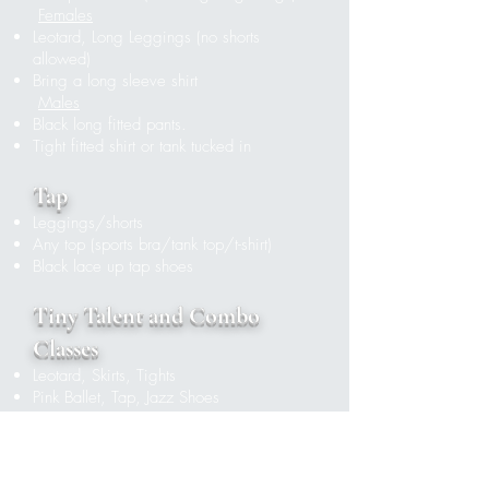
Females
Leotard, Long Leggings (no shorts
allowed)
Bring a long sleeve shirt
Males
Black long fitted pants.
Tight fitted shirt or tank tucked in
Tap
Leggings/shorts
Any top (sports bra/tank top/t-shirt)
Black lace up tap shoes
Tiny Talent and Combo
Classes
Leotard, Skirts, Tights
Pink Ballet, Tap, Jazz Shoes
Ballet
Females