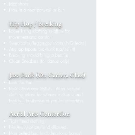
Jazz shoes
Hair in a neat ponytail or bun.
Hip Hop / Breaking
Loose fitting clothing to allow for
movement and comfort.
Sweatpants/leggings/shorts
(NO Jeans)
Any top (sports bra/tank top/t-shirt)
Breaking should bring a beanie
Clean Sneakers (for dance only)
​
Ja
z
z Funk (On Camera Class)
Look the Part!
Look Clean and Stylish. Bring several
clothing ideas for whatever choreo and
look will be thrown at you for recording.
Aerial Arts Contortion
Tight fitted clothing.
No Jewlry of any kind allowed
Hair pulled bac (including long bangs)