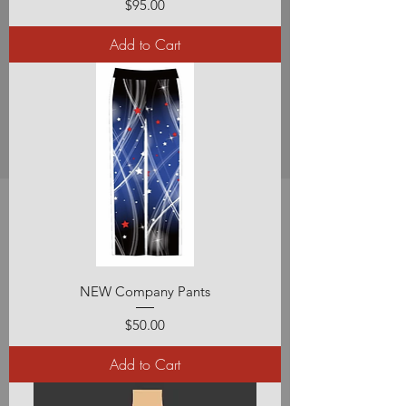
Price
$95.00
Add to Cart
NEW Company Pants
Price
$50.00
Add to Cart