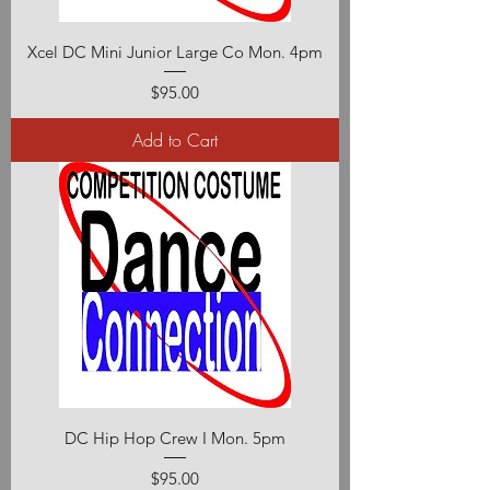
Xcel DC Mini Junior Large Co Mon. 4pm
Price
$95.00
Add to Cart
DC Hip Hop Crew I Mon. 5pm
Price
$95.00