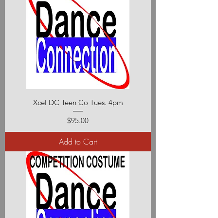
Xcel DC Teen Co Tues. 4pm
Price
$95.00
Add to Cart