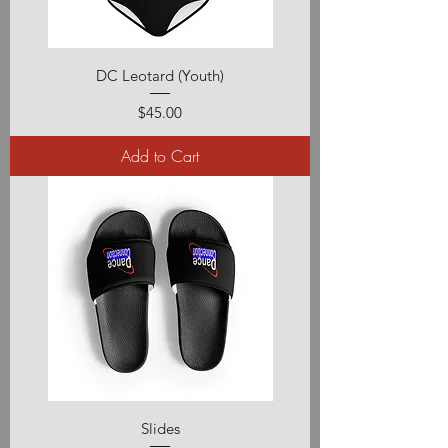
DC Leotard (Youth)
Price
$45.00
Add to Cart
Slides