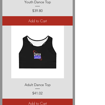
Youth Dance Top
Price
$39.80
Add to Cart
Adult Dance Top
Price
$41.02
Add to Cart