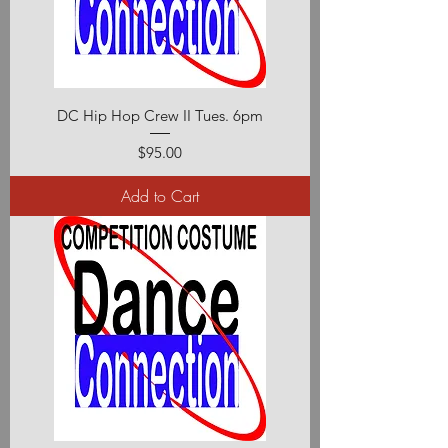
DC Hip Hop Crew II Tues. 6pm
Price
$95.00
Add to Cart