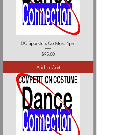
DC Sparklers Co Mon. 4pm
Price
$95.00
Add to Cart