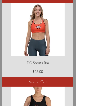
DC Sports Bra
Price
$45.00
Add to Cart