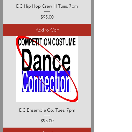
DC Hip Hop Crew III Tues. 7pm
Price
$95.00
Add to Cart
DC Ensemble Co. Tues. 7pm
Price
$95.00