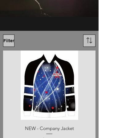
Filter
NEW - Company Jacket