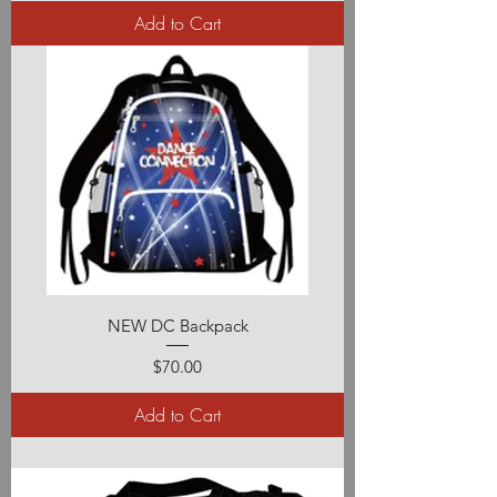
Add to Cart
NEW DC Backpack
Price
$70.00
Add to Cart