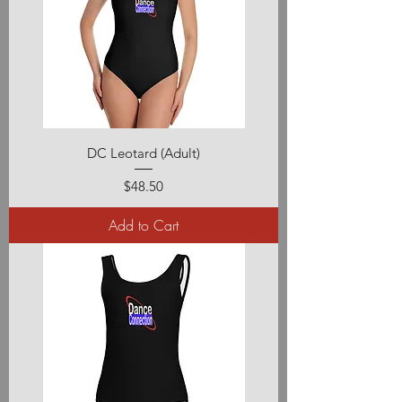
DC Leotard (Adult)
Price
$48.50
Add to Cart