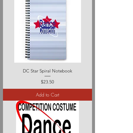
DC Star Spiral Notebook
Price
$23.50
Add to Cart