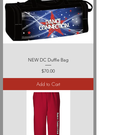
NEW DC Duffle Bag
Price
$70.00
Add to Cart