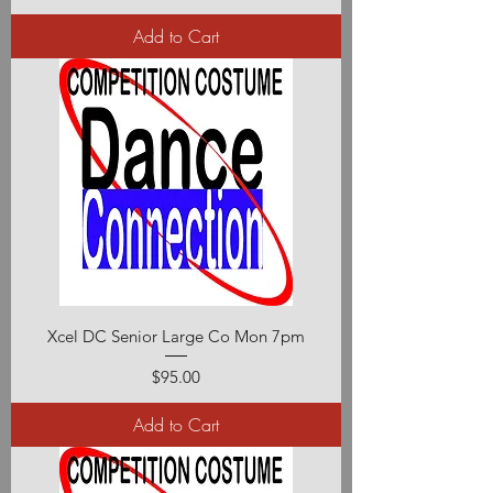
Add to Cart
Xcel DC Senior Large Co Mon 7pm
Price
$95.00
Add to Cart