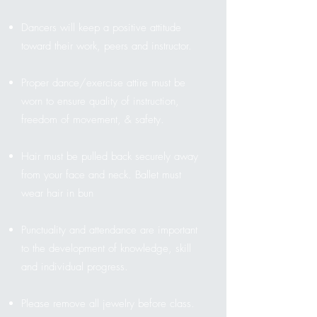
Dancers will keep a positive attitude
toward their work, peers and instructor.
Proper dance/exercise attire must be
worn to ensure quality of instruction,
freedom of movement, & safety.
Hair must be pulled back securely away
from your face and neck. Ballet must
wear hair in bun
Punctuality and attendance are important
to the development of knowledge, skill
and individual progress.
Please remove all jewelry before class.