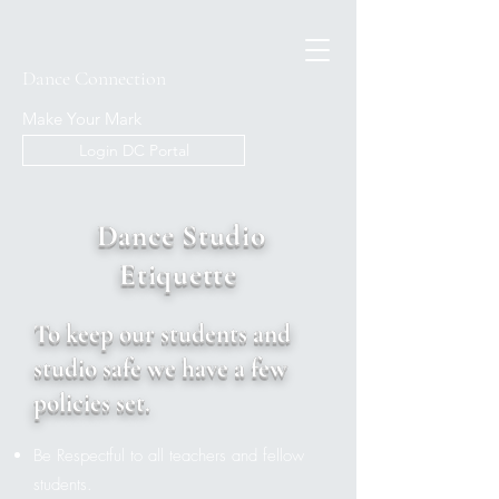
Dance Connection
Make Your Mark
Login DC Portal
Dance Studio
Etiquette
To keep our students and
studio safe we have a few
policies set.
Be Respectful to all teachers and fellow
students.​