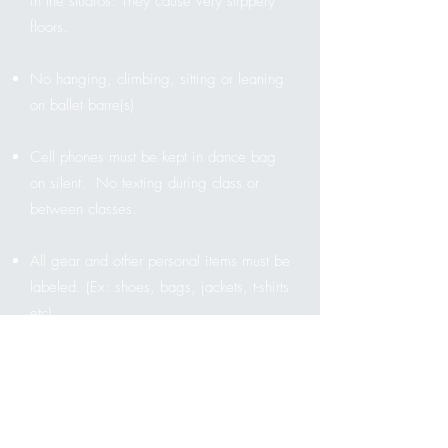
in the studios. They cause very slippery
floors.
No hanging, climbing, sitting or leaning
on ballet barre(s)
Cell phones must be kept in dance bag
on silent. No texting during class or
between classes.
All gear and other personal items must be
labeled. (Ex: shoes, bags, jackets, t-shirts
etc)
Teachers reserve the right to dismiss any
student who disturbs the class at any
time.