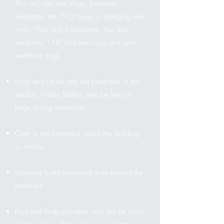
This includes ear rings, bracelets,
necklaces etc. NO hoop or dangling ear
rings. (The only Exceptions: You may
wear tiny 1/8" stud ear rings and your
wedding ring)
Food and Drinks are not permitted in the
studios. Water bottles may be kept in
bags during rehearsals
Gum is not permitted within the building
or studios.
Smoking is not permitted in or around the
premises.
Foot and Body powders may not be used