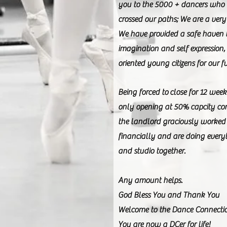
you to the 5000 + dancers who
crossed our paths; We are a very 
We have provided a safe haven 
imagination and self expression,
oriented young citizens for our f
Being forced to close for 12 we
only opening at 50% capcity con
the landlord graciously worked 
financially and are doing every
and studio together.
Any amount helps.
God Bless You and Thank You
Welcome to the Dance Connecti
You are now a DCer for life!