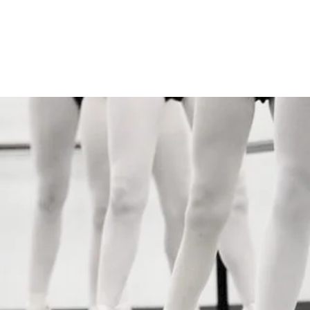
Dance Connection
Make Your Mark
Home
Live Stream
Free Trial
Studio Info
Pr