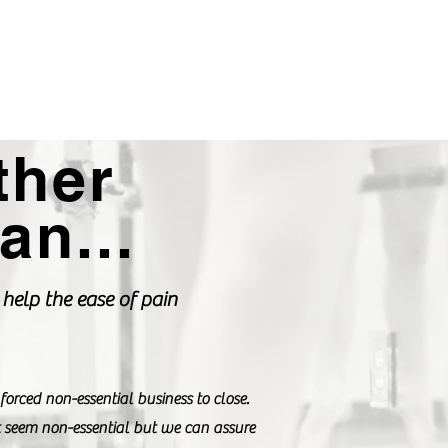
Login DC Portal
702-515-1624
ther
an...
help the ease of pain
ced non-essential business to close.
 seem non-essential but we can assure