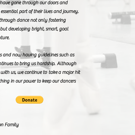
 have gone through our doors and
essential part of their lives and journey.
through dance not only fostering
 but developing bright, smart, goal
uture.
eks and now having guidelines such as
tinues to bring us hardship. Although
with us, we continue to take a major hit
thing in our power to keep our dancers
on Family