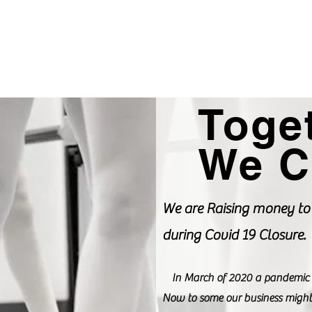
ograms
Events
Enroll Now
More
Toge
We C
We are Raising money to 
during Covid 19 Closure.
In March of 2020 a pandemic for
Now to some our business might