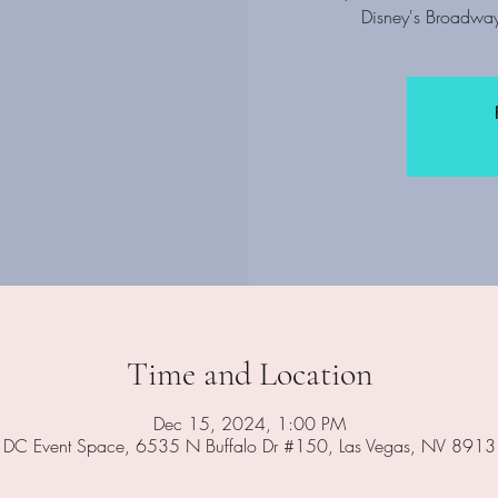
Disney's Broadway
Time and Location
Dec 15, 2024, 1:00 PM
DC Event Space, 6535 N Buffalo Dr #150, Las Vegas, NV 891