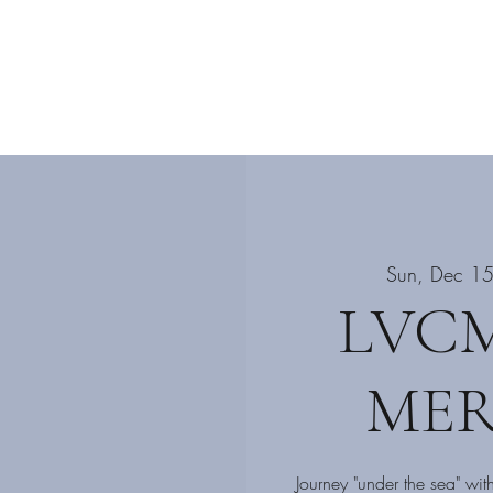
ograms
Events
Enroll Now
More
Sun, Dec 1
LVCM
MER
Journey "under the sea" wit