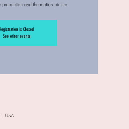
 production and the motion picture.
Registration is Closed
See other events
31, USA