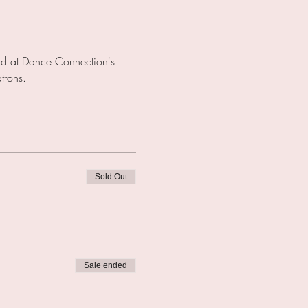
eld at Dance Connection's 
rons.  
Sold Out
Sale ended