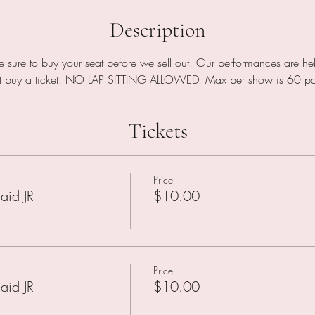
Description
be sure to buy your seat before we sell out. Our performances are h
st buy a ticket. NO LAP SITTING ALLOWED. Max per show is 60 pat
Tickets
Price
aid JR
$10.00
Price
aid JR
$10.00