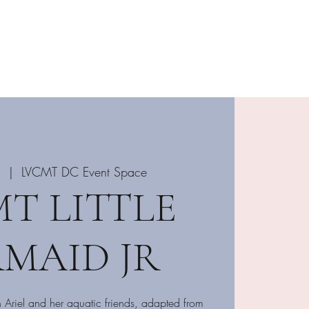
Login DC Portal
702-515-1624
5
  |  
LVCMT DC Event Space
T LITTLE
MAID JR
h Ariel and her aquatic friends, adapted from