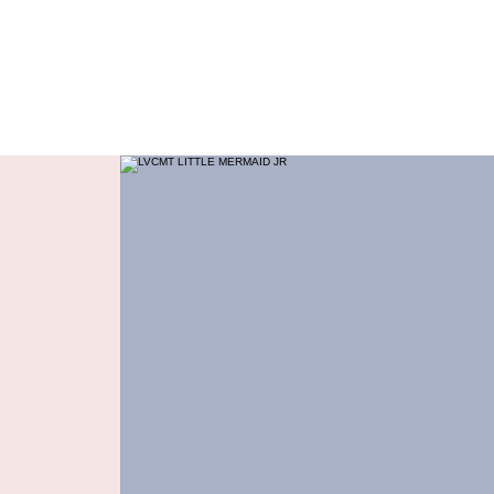
Dance Connection
Make Your Mark
Home
Live Stream
Free Trial
Studio Info
Pr