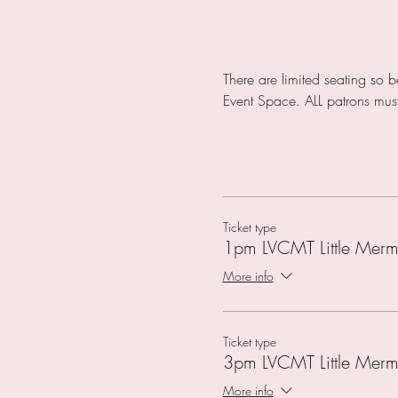
There are limited seating so 
Event Space. ALL patrons mu
Ticket type
1pm LVCMT Little Merm
More info
Ticket type
3pm LVCMT Little Merm
More info