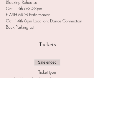
Blocking Rehearsal 
Oct. 13th 6:30-8pm
FLASH MOB Performance
Oct. 14th 6pm Location: Dance Connection 
Back Parking Lot
Tickets
Sale ended
Ticket type
Thriller FlashMob Registration
Price
$25.00
Sale ended
Ticket type