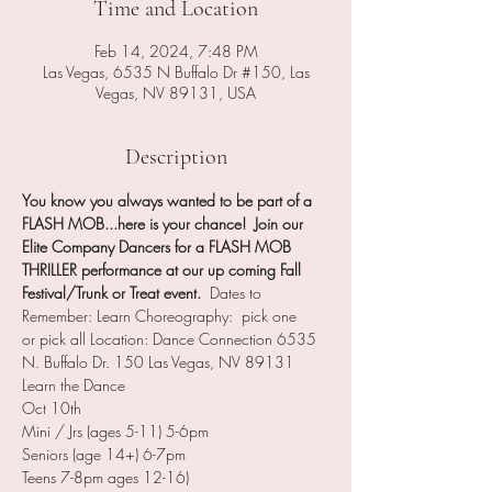
Time and Location
Feb 14, 2024, 7:48 PM
Las Vegas, 6535 N Buffalo Dr #150, Las
Vegas, NV 89131, USA
Description
You know you always wanted to be part of a 
FLASH MOB...here is your chance!  Join our 
Elite Company Dancers for a FLASH MOB 
THRILLER performance at our up coming Fall 
Festival/Trunk or Treat event.
  Dates to 
Remember: Learn Choreography:  pick one 
or pick all Location: Dance Connection 6535 
N. Buffalo Dr. 150 Las Vegas, NV 89131 
Learn the Dance
Oct 10th
Mini / Jrs (ages 5-11) 5-6pm
Seniors (age 14+) 6-7pm
Teens 7-8pm ages 12-16)