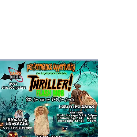
Dance Connection
Make Your Mark
Login DC Portal