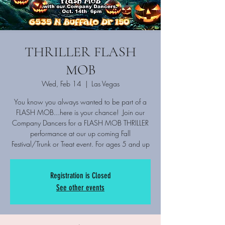
THRILLER FLASH
MOB
Wed, Feb 14
  |  
Las Vegas
You know you always wanted to be part of a
FLASH MOB...here is your chance! Join our
Company Dancers for a FLASH MOB THRILLER
performance at our up coming Fall
Festival/Trunk or Treat event. For ages 5 and up
Registration is Closed
See other events