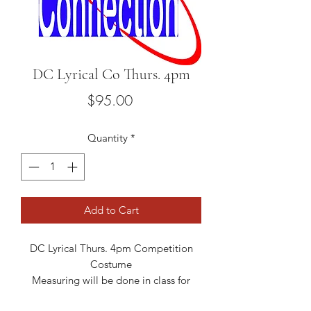
DC Lyrical Co Thurs. 4pm
Price
$95.00
Quantity
*
Add to Cart
DC Lyrical Thurs. 4pm Competition
Costume
Measuring will be done in class for
sizing.