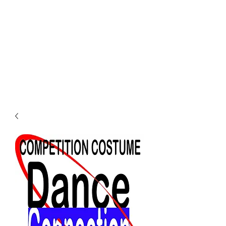
Dance Connection
Make Your Mark
Login DC Portal