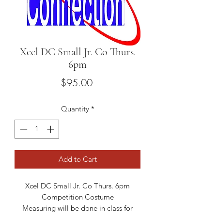
Xcel DC Small Jr. Co Thurs.
6pm
Price
$95.00
Quantity
*
Add to Cart
Xcel DC Small Jr. Co Thurs. 6pm
Competition Costume
Measuring will be done in class for