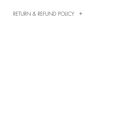
sizing.
Additional $10 will be added to
RETURN & REFUND POLICY
account for cxl and xl sizing.
No refunds given.
SHIPPING INFO
Available for in store pick up only.
Subscribe Form
Submit
702-515-1624
©2020 by Dance Connection