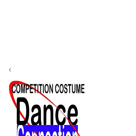
Dance Connection
Make Your Mark
Login DC Portal