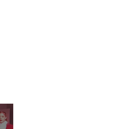
ograms
Events
Enroll Now
More