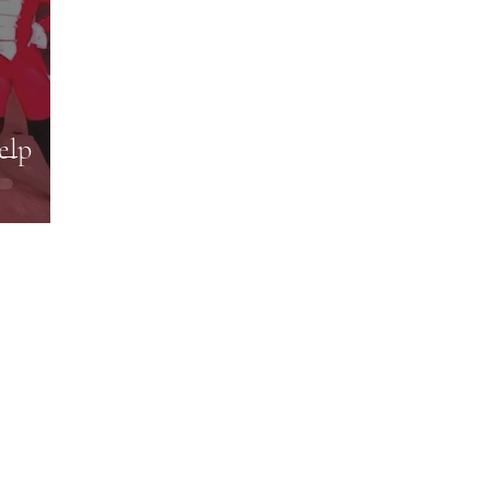
elp
Subscribe Form