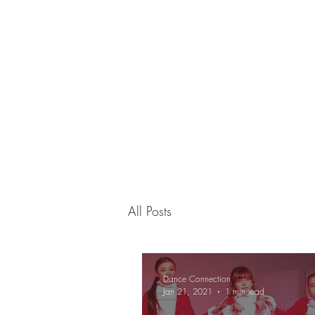
Dance Connection
Make Your Mark
Home
Live Stream
Free Trial
Studio Info
Pr
All Posts
Dance Connection
Jan 21, 2021
1 min read