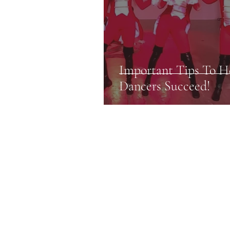
Important Tips To H
Dancers Succeed!