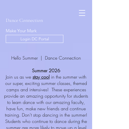
Dance Connection
Make Your Mark
Login DC Portal
Hello Summer | Dance Connection
Summer 2026
Join us as we
stay cool
in the summer with
our super, exciting summer classes, themed
camps and intensives! These experiences
provide an amazing opportunity for students
to learn dance with our amazing faculty,
have fun, make new friends and continue
training. Don’t stop dancing in the summer!
Students who continue to dance during the
summer are more likely to move up a level