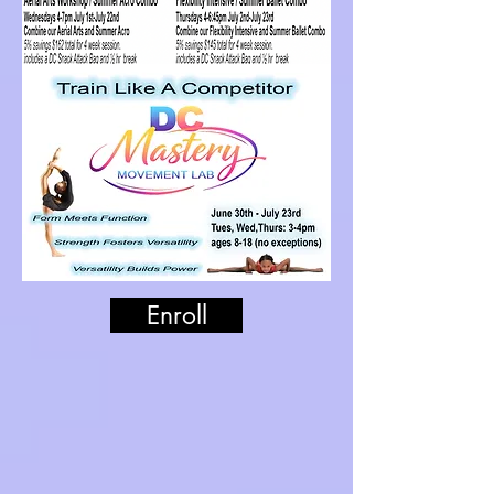
Enroll