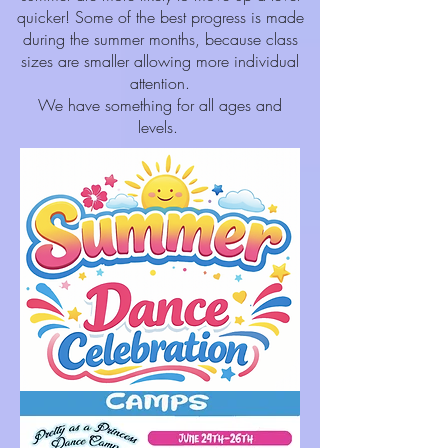
quicker! Some of the best progress is made
during the summer months, because class
sizes are smaller allowing more individual
attention.
We have something for all ages and
levels.