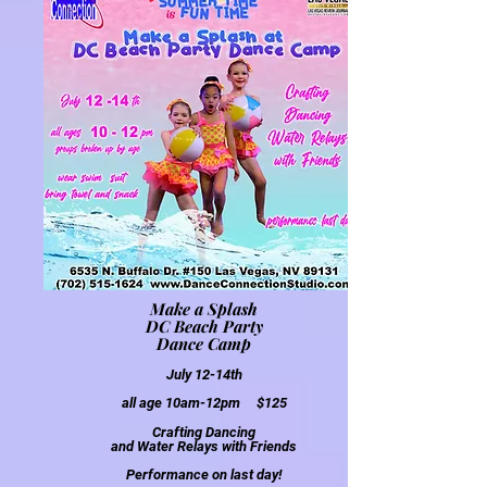
Make a Splash
DC Beach Party
Dance Camp
July 12-14th
all age
10am-12pm $125
Crafting Dancing
and Water Relays with Friends
Performa
nce on last day!