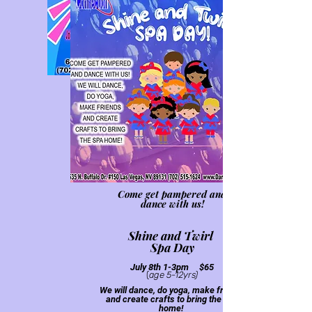
(ages 3-6yrs)
Performa
nce on last day!
Come get pampered and
dance with us!
Shine a
nd Twirl
Spa
Day
Jul
y 8th 1-3pm $6
5
(
age 5-12yrs)
We will dance, do yoga, make friends
and create crafts to bring the spa
home!