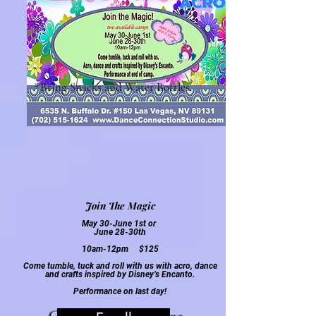
*Bring Snacks and Water Bottles.
Join The Magic
May 30-June 1st or
June
28
-30th
10am-12pm $125
Come tumble, tuck and roll with us with acro, dance
and crafts inspired by Disney’s Encanto
.
Performa
nce on last day!