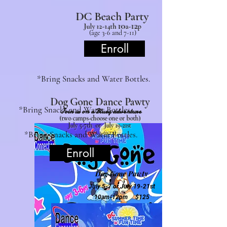
DC Beach Party
10
12
July 12
-14th
a-
p
(age 3-6 and 7-11)
Enroll
*Bring Snacks and Water Bottles.
Dog Gone Dan
ce Pa
wty
*Bring Snacks and Water Bottles.
Join us on a Bluey adventure
(two ca
mps-choose one or both)
July 5-7th or July 19-21st
(ages 3-6yrs
)
*Bring Snacks and Water Bottles.
Enroll
Dog Gone Pawty
July 5-7 or
July 19-21st
10am-1
2pm $125
Join us in explorin
g new STEAM concepts
through the lens of a Bluey with crafting and
dance.