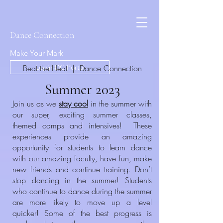
Dance Connection
Make Your Mark
Beat the Heat | Dance Connection
Login DC Portal
Summer 2023
Join us as we
stay cool
in the summer with
our super, exciting summer classes,
themed camps and intensives! These
experiences provide an amazing
opportunity for students to learn dance
with our amazing faculty, have fun, make
new friends and continue training. Don’t
stop dancing in the summer! Students
who continue to dance during the summer
are more likely to move up a level
quicker! Some of the best progress is