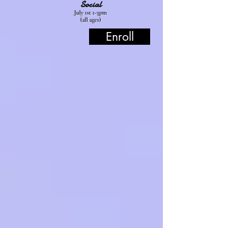
Social
July 1st 1-3pm
(all ages)
Enroll