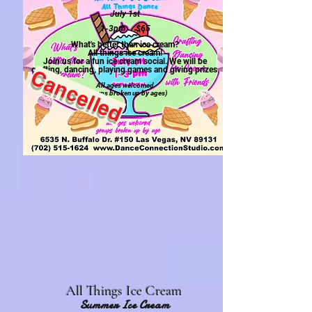
July 1st
1-3pm $65
What's better than ice cream?
All things ice cream!
Join us for a fun ice cream social. We will be
crafting, dancing, playing games and giving prizes.
Cancelled
All ages welcomed
(groups broken
up by ages)
All Things Ice Cream
Summer Ice Cream