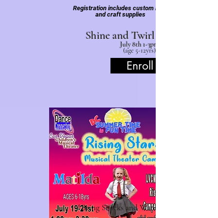
Registration includes custom robe
and craft supplies
Shine and Twirl Sp
July 8th 1-3pm
(age
5-12yrs)
Enroll
*Bring Snacks and Water Bottles.