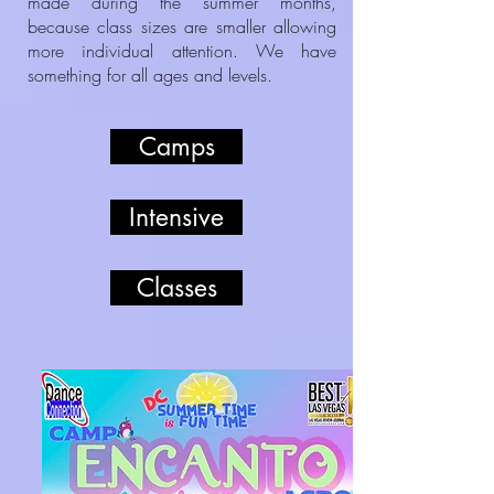
made during the summer months,
because class sizes are smaller allowing
more individual attention. We have
something for all ages and levels.
Camps
Intensive
Classes